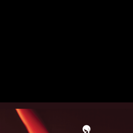
Christmas Campaign 2025