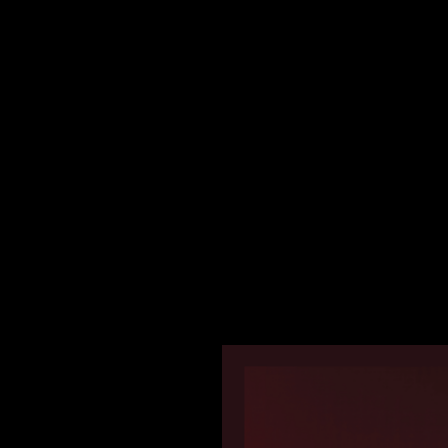
Boards for Dr. Sheens | 